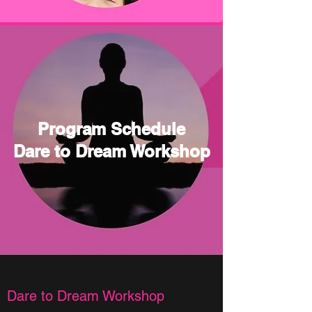
Program Schedule
Dare to Dream Workshop
Dare to Dream Workshop