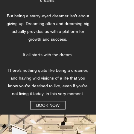
dreams.
But being a starry-eyed dreamer isn’t about
giving up. Dreaming often and dreaming big
actually provides us with a platform for
growth and success.
It all starts with the dream.
There’s nothing quite like being a dreamer,
and having wild visions of a life that you
know you’re destined to live, even if you’re
not living it today, in this very moment.
BOOK NOW