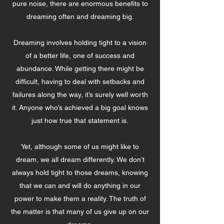
pure noise, there are enormous benefits to
dreaming often and dreaming big.
Dreaming involves holding tight to a vision
of a better life, one of success and
abundance. While getting there might be
difficult, having to deal with setbacks and
failures along the way, it’s surely well worth
it. Anyone who’s achieved a big goal knows
just how true that statement is.
Yet, although some of us might like to
dream, we all dream differently. We don’t
always hold tight to those dreams, knowing
that we can and will do anything in our
power to make them a reality. The truth of
the matter is that many of us give up on our