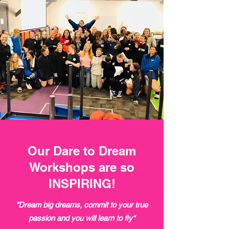
Our Dare to Dream
Workshops are so
INSPIRING!
"Dream big dreams, commit to your true
passion and you will learn to fly"