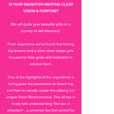
IS YOUR DAUGHTER WANTING CLEAR
VISION & PURPOSE?
We will guide your beautiful girls on a
journey of self discovery.
From experience we've found that having
big dreams and a clear vision keeps girls
focused on their goals and motivated to
achieve them.
One of the highlights of this experience is
being given the permission to dream big
and then to visually create this utilising our
unique Vision Board process. This all ties in
nicely with understanding "the law of
attraction"...a universal law that cannot be