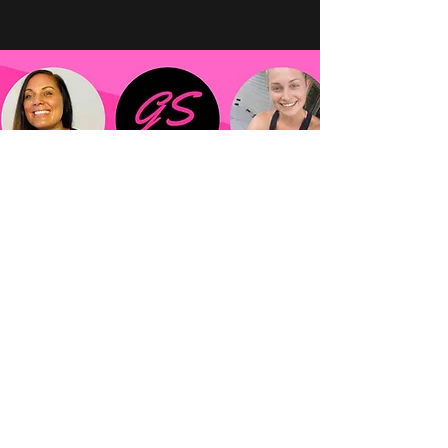
Mindset Topics