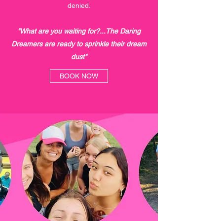
denied.
"What are you waiting for?...The Daring
Dreamers are ready to sprinkle their dream
dust"
BOOK NOW