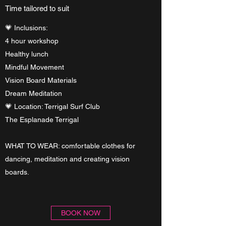
Time tailored to suit
💗 Inclusions:
4 hour workshop
Healthy lunch
Mindful Movement
Vision Board Materials
Dream Meditation
💗 Location: Terrigal Surf Club
The Esplanade Terrigal
WHAT TO WEAR: comfortable clothes for
dancing, meditation and creating vision
boards.
BOOK NOW