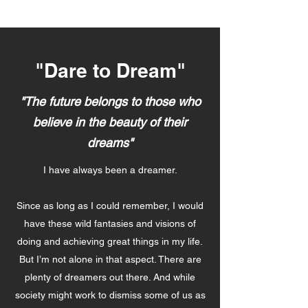
"Dare to Dream"
"The future belongs to those who
believe in the beauty of their
dreams"
I have always been a dreamer.
Since as long as I could remember, I would
have these wild fantasies and visions of
doing and achieving great things in my life.
But I’m not alone in that aspect. There are
plenty of dreamers out there. And while
society might work to dismiss some of us as