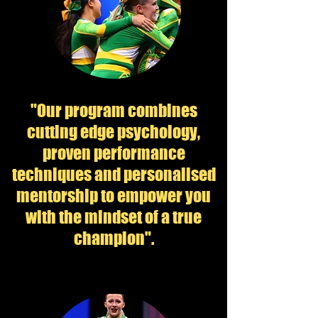
"Our program combines
cutting edge psychology,
proven performance
techniques and personalised
mentorship to empower you
with the mindset of a true
champion".