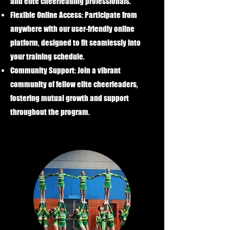
and elite cheerleading professionals.
Flexible Online Access:
Participate from
anywhere with our user-friendly online
platform, designed to fit seamlessly into
your training schedule.
Community Support:
Join a vibrant
community of fellow elite cheerleaders,
fostering mutual growth and support
throughout the program.