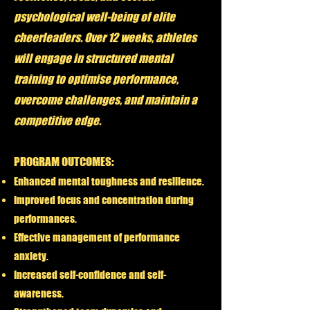
psychological well-being of elite
cheerleaders. Over 12 weeks, athletes
will engage in structured mental
training to optimise performance,
overcome challenges, and maintain a
competitive edge.
PROGRAM OUTCOMES:
Enhanced mental toughness and resilience.
Improved focus and concentration during
performances.
Effective management of performance
anxiety.
Increased self-confidence and self-
awareness.