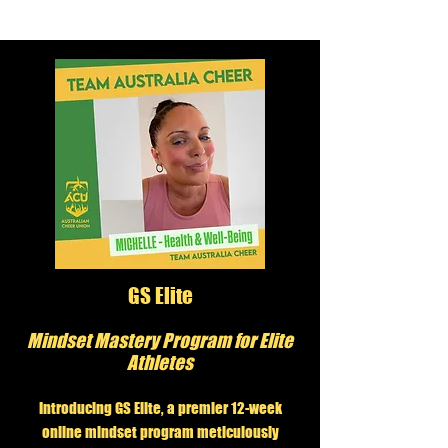
GS Elite
Mindset Mastery Program for Elite
Athletes
Introducing GS Elite, a premier 12-week
online mindset program meticulously