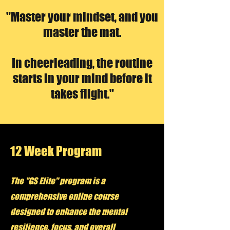
"Master your mindset, and you
master the mat.
In cheerleading, the routine
starts in your mind before it
takes flight."
12 Week Program
The "GS Elite" program is a
comprehensive online course
designed to enhance the mental
resilience, focus, and overall