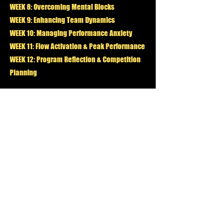
WEEK 8: Overcoming Mental Blocks
WEEK 9: Enhancing Team Dynamics
WEEK 10: Managing Performance Anxiety
WEEK 11: Flow Activation & Peak Performance
WEEK 12: Program Reflection & Competition
Planning