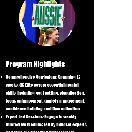
Program Highlights
Comprehensive Curriculum:
Spanning 12
weeks, GS Elite covers essential mental
skills, including goal setting, visualisation,
focus enhancement, anxiety management,
confidence building, and flow activation.
Expert-Led Sessions:
Engage in weekly
interactive modules led by mindset experts