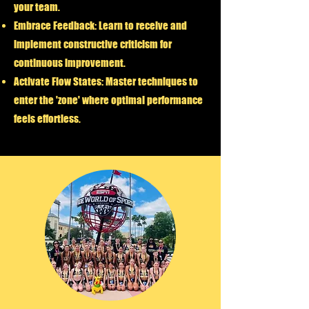
your team.
Embrace Feedback:
Learn to receive and
implement constructive criticism for
continuous improvement.
Activate Flow States:
Master techniques to
enter the 'zone' where optimal performance
feels effortless.