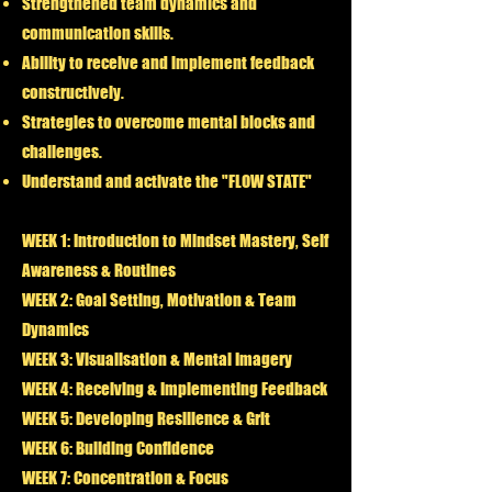
Strengthened team dynamics and
communication skills.
Ability to receive and implement feedback
constructively.
Strategies to overcome mental blocks and
challenges.
Understand and activate the "FLOW STATE"
WEEK 1: Introduction to Mindset Mastery, Self
Awareness & Routines
WEEK 2: Goal Setting, Motivation & Team
Dynamics
WEEK 3: Visualisation & Mental Imagery
WEEK 4: Receiving & Implementing Feedback
WEEK 5: Developing Resilience & Grit
WEEK 6: Building Confidence
WEEK 7: Concentration & Focus