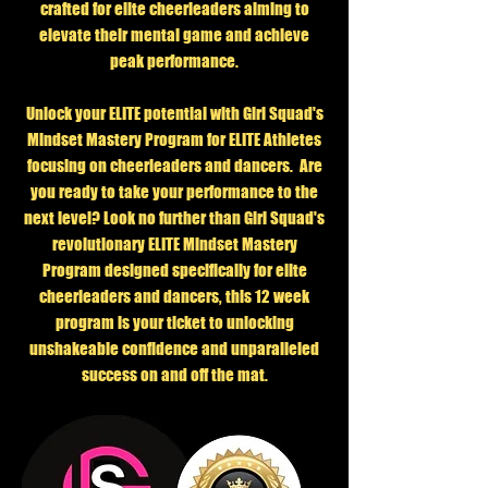
crafted for elite cheerleaders aiming to
elevate their mental game and achieve
peak performance.
Unlock your ELITE potential with Girl Squad's
Mindset Mastery Program for ELITE Athletes
focusing on cheerleaders and dancers. Are
you ready to take your performance to the
next level? Look no further than Girl Squad's
revolutionary ELITE Mindset Mastery
Program designed specifically for elite
cheerleaders and dancers, this 12 week
program is your ticket to unlocking
unshakeable confidence and unparalleled
success on and off the mat.