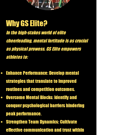
Why GS Elite?
In the high-stakes world of elite
cheerleading, mental fortitude is as crucial
as physical prowess. GS Elite empowers
athletes to:
Enhance Performance:
Develop mental
strategies that translate to improved
routines and competition outcomes.
Overcome Mental Blocks:
Identify and
conquer psychological barriers hindering
peak performance.
Strengthen Team Dynamics:
Cultivate
effective communication and trust within