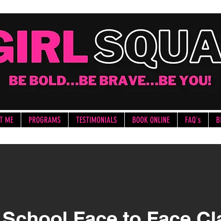
T ME
PROGRAMS
TESTIMONIALS
BOOK ONLINE
FAQ's
B
 School Face to Face C