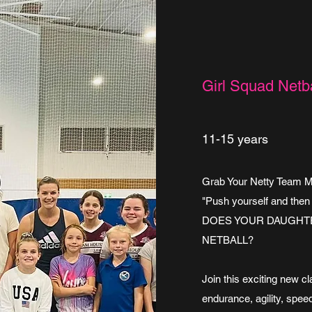
Girl Squad Netba
11-15 years
Grab Your Netty Team Mat
"Push yourself and then
DOES YOUR DAUGHTE
NETBALL?
Join this exciting new c
endurance, agility, speed