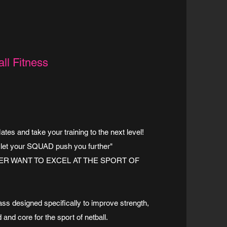
ll Fitness
es and take your training to the next level!
 let your SQUAD push you further"
R WANT TO EXCEL AT THE SPORT OF
lass designed specifically to improve strength,
 and core for the sport of netball.