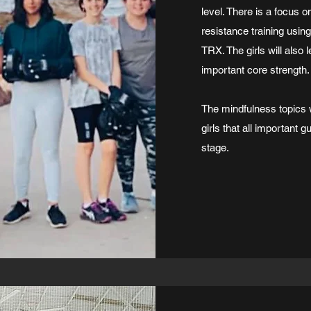
level. There is a focus 
resistance training usin
TRX. The girls will also 
important core strength.
The mindfulness topics 
girls that all important
stage.